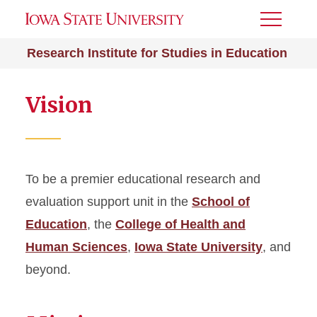
Toggle
Menu
Research Institute for Studies in Education
Vision
To be a premier educational research and
evaluation support unit in the
School of
Education
, the
College of Health and
Human Sciences
,
Iowa State University
, and
beyond.