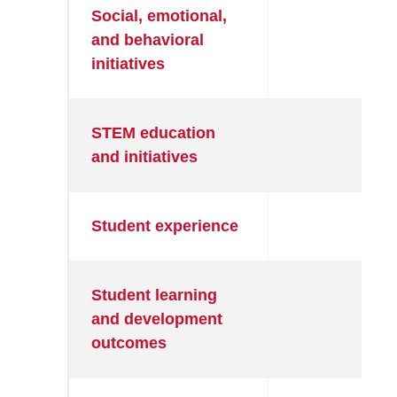
Social, emotional,
●
and behavioral
initiatives
STEM education
●
and initiatives
Student experience
●
Student learning
●
and development
outcomes