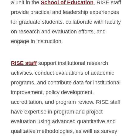
a unit in the
School of Education
, RISE staff
provide practical and leadership experiences
for graduate students, collaborate with faculty
on research and evaluation efforts, and
engage in instruction.
RISE staff
support institutional research
activities, conduct evaluations of academic
programs, and contribute data for institutional
improvement, policy development,
accreditation, and program review. RISE staff
have expertise in program and project
evaluation using advanced quantitative and
qualitative methodologies, as well as survey