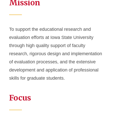
Mission
To support the educational research and
evaluation efforts at Iowa State University
through high quality support of faculty
research, rigorous design and implementation
of evaluation processes, and the extensive
development and application of professional
skills for graduate students.
Focus