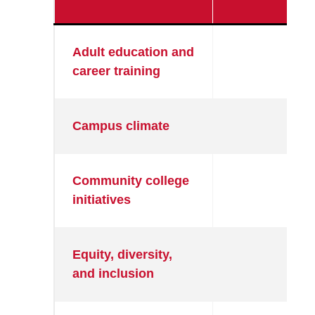
Adult education and
career training
Campus climate
●
Community college
initiatives
Equity, diversity,
●
and inclusion