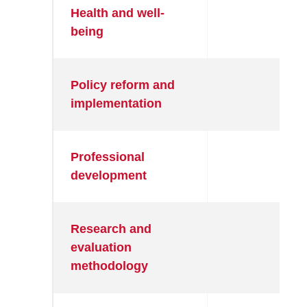
Health and well-
●
being
Policy reform and
●
implementation
Professional
●
development
Research and
●
evaluation
methodology