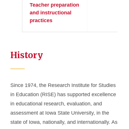
Teacher preparation
●
and instructional
practices
History
Since 1974, the Research Institute for Studies
in Education (RISE) has supported excellence
in educational research, evaluation, and
assessment at Iowa State University, in the
state of Iowa, nationally, and internationally. As