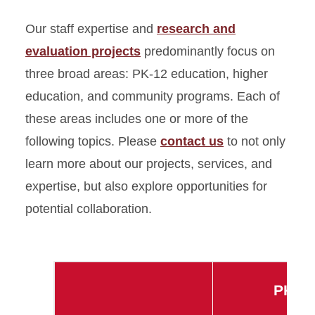
Our staff expertise and
research and
evaluation projects
predominantly focus on
three broad areas: PK-12 education, higher
education, and community programs. Each of
these areas includes one or more of the
following topics. Please
contact us
to not only
learn more about our projects, services, and
expertise, but also explore opportunities for
potential collaboration.
PK12