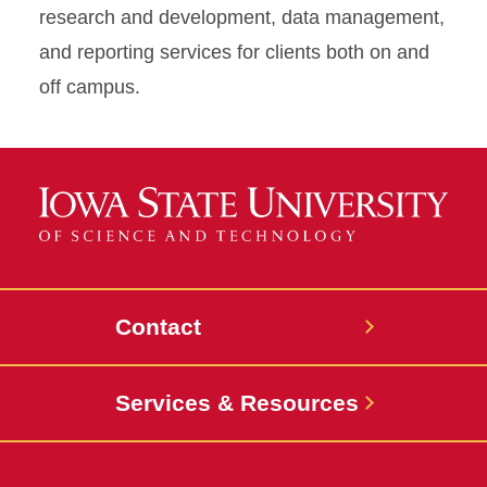
research and development, data management,
and reporting services for clients both on and
off campus.
Contact
Services & Resources