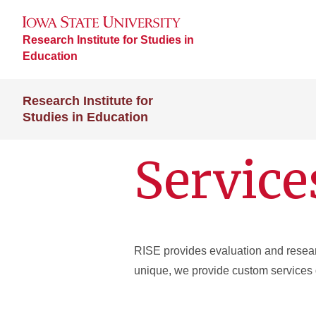
Research Institute for Studies in
Education
Research Institute for
Studies in Education
Service
RISE provides evaluation and research
unique, we provide custom services 