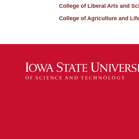
College of Liberal Arts and 
College of Agriculture and L