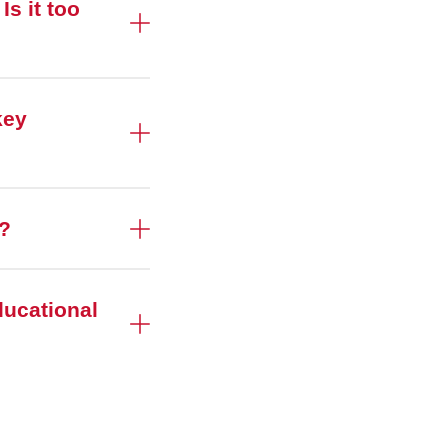
s it too
key
t?
ducational