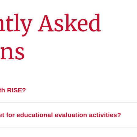
tly Asked
ons
ith RISE?
 for educational evaluation activities?