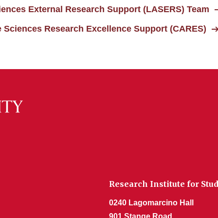
Sciences External Research Support (LASERS) Team
ife Sciences Research Excellence Support (CARES)
Research Institute for Stu
0240 Lagomarcino Hall
901 Stange Road