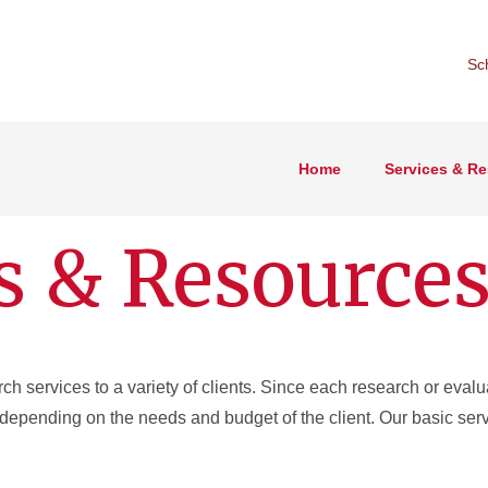
Sc
Home
Services & R
s & Resource
 services to a variety of clients. Since each research or evalua
depending on the needs and budget of the client. Our basic serv