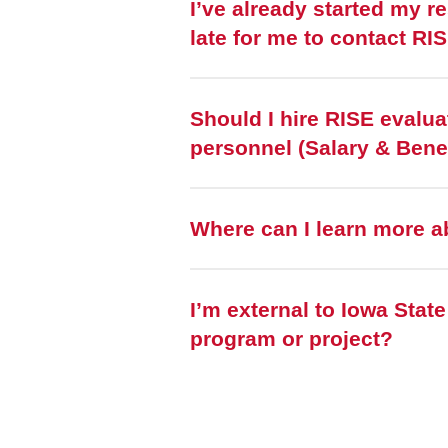
I’ve already started my r
late for me to contact RI
Should I hire RISE evalua
personnel (Salary & Bene
Where can I learn more a
I’m external to Iowa Stat
program or project?