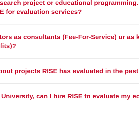
esearch project or educational programming. I
SE for evaluation services?
tors as consultants (Fee-For-Service) or as 
fits)?
bout projects RISE has evaluated in the pas
e University, can I hire RISE to evaluate my e