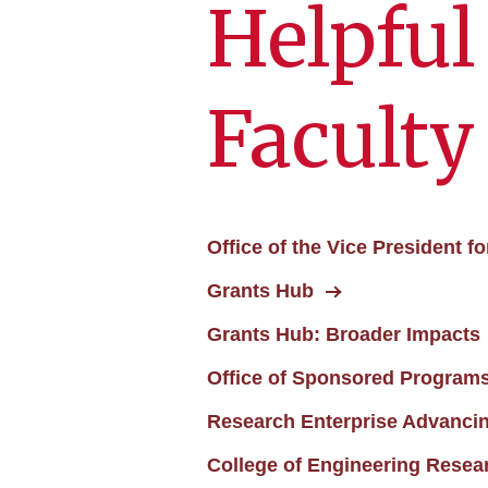
Helpful
Faculty
Office of the Vice President 
Grants Hub
Grants Hub: Broader Impacts
Office of Sponsored Programs
Research Enterprise Advanci
College of Engineering Researc