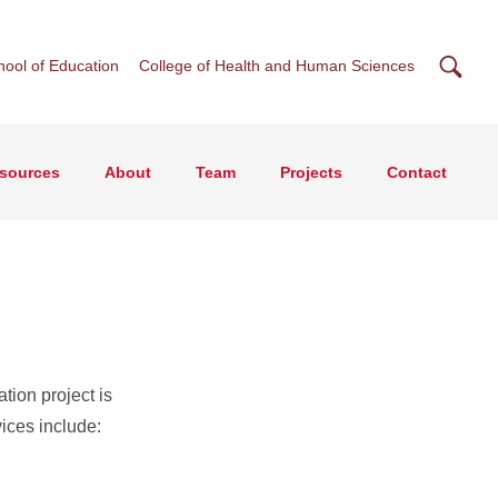
Searc
hool of Education
College of Health and Human Sciences
esources
About
Team
Projects
Contact
s
tion project is
ices include: