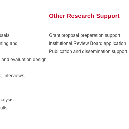
Other Research Support
osals
Grant proposal preparation support
nning and
Institutional Review Board application
Publication and dissemination support
h and evaluation design
s, interviews,
nalysis
ults