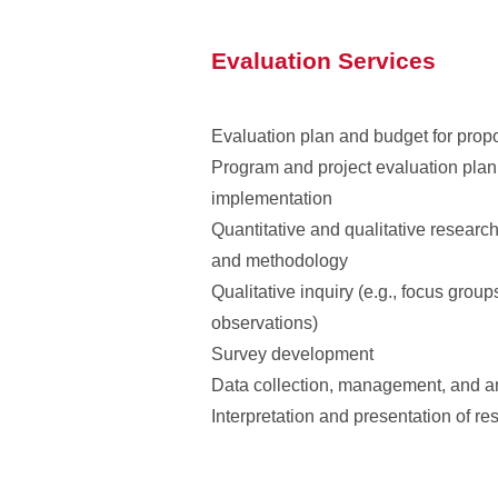
Evaluation Services
Evaluation plan and budget for prop
Program and project evaluation pla
implementation
Quantitative and qualitative researc
and methodology
Qualitative inquiry (e.g., focus group
observations)
Survey development
Data collection, management, and a
Interpretation and presentation of res