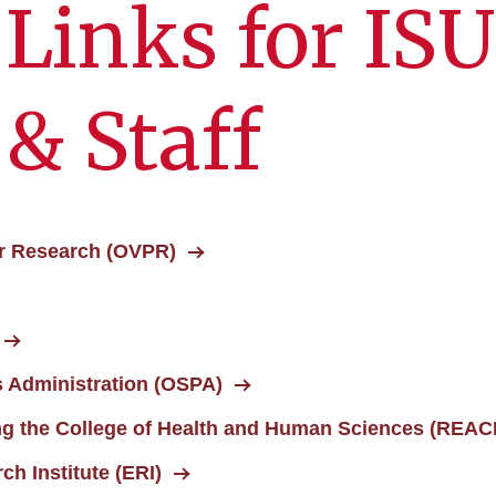
 Links for ISU
 & Staff
for Research (OVPR)
 Administration (OSPA)
ng the College of Health and Human Sciences (REA
h Institute (ERI)