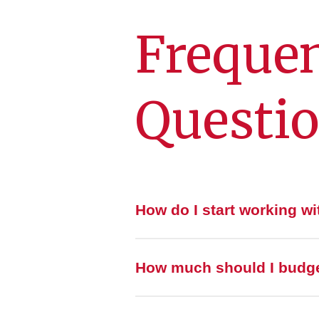
Frequen
Questi
How do I start working w
How much should I budget