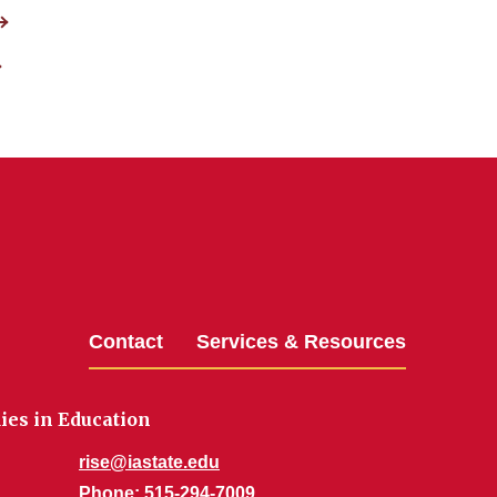
Contact
Services & Resources
dies in Education
rise@iastate.edu
Phone
: 515-294-7009