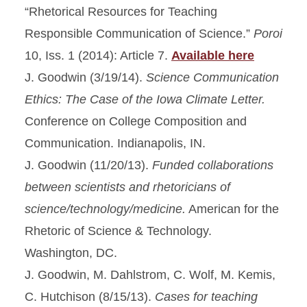
“Rhetorical Resources for Teaching
Responsible Communication of Science.”
Poroi
10, Iss. 1 (2014): Article 7.
Available here
J. Goodwin (3/19/14).
Science Communication
Ethics: The Case of the Iowa Climate Letter.
Conference on College Composition and
Communication. Indianapolis, IN.
J. Goodwin (11/20/13).
Funded collaborations
between scientists and rhetoricians of
science/technology/medicine.
American for the
Rhetoric of Science & Technology.
Washington, DC.
J. Goodwin, M. Dahlstrom, C. Wolf, M. Kemis,
C. Hutchison (8/15/13).
Cases for teaching