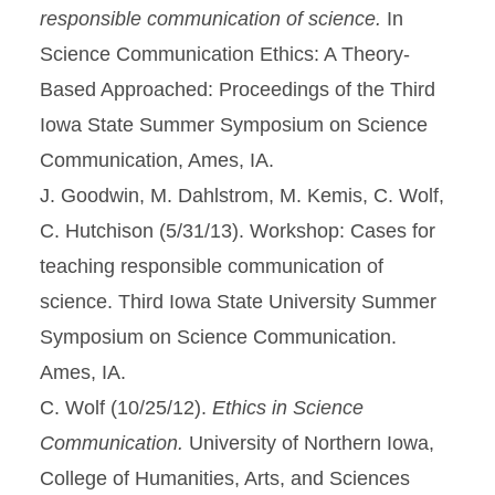
responsible communication of science.
In
Science Communication Ethics: A Theory-
Based Approached: Proceedings of the Third
Iowa State Summer Symposium on Science
Communication, Ames, IA.
J. Goodwin, M. Dahlstrom, M. Kemis, C. Wolf,
C. Hutchison (5/31/13). Workshop: Cases for
teaching responsible communication of
science. Third Iowa State University Summer
Symposium on Science Communication.
Ames, IA.
C. Wolf (10/25/12).
Ethics in Science
Communication.
University of Northern Iowa,
College of Humanities, Arts, and Sciences