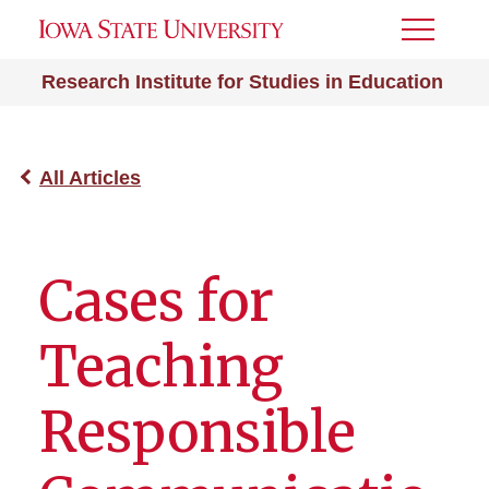
Toggle
Menu
Research Institute for Studies in Education
All Articles
Cases for
Teaching
Responsible