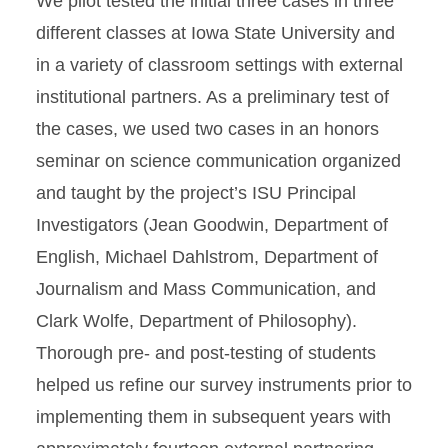
We pilot tested the initial three cases in three
different classes at Iowa State University and
in a variety of classroom settings with external
institutional partners. As a preliminary test of
the cases, we used two cases in an honors
seminar on science communication organized
and taught by the project’s ISU Principal
Investigators (Jean Goodwin, Department of
English, Michael Dahlstrom, Department of
Journalism and Mass Communication, and
Clark Wolfe, Department of Philosophy).
Thorough pre- and post-testing of students
helped us refine our survey instruments prior to
implementing them in subsequent years with