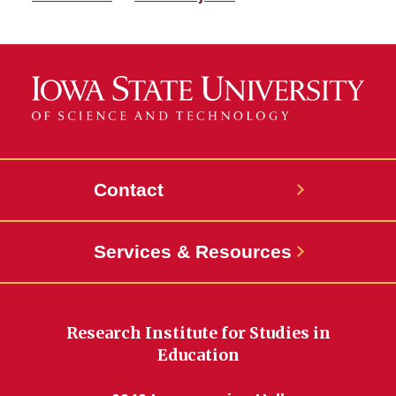
Contact
Services & Resources
Research Institute for Studies in
Education