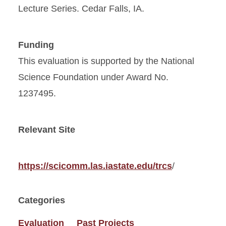
Lecture Series. Cedar Falls, IA.
Funding
This evaluation is supported by the National
Science Foundation under Award No.
1237495.
Relevant Site
https://scicomm.las.iastate.edu/trcs
/
Categories
Evaluation
Past Projects