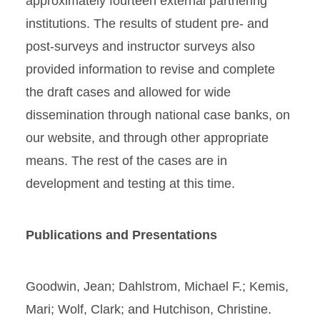
approximately fourteen external partnering
institutions. The results of student pre- and
post-surveys and instructor surveys also
provided information to revise and complete
the draft cases and allowed for wide
dissemination through national case banks, on
our website, and through other appropriate
means. The rest of the cases are in
development and testing at this time.
Publications and Presentations
Goodwin, Jean; Dahlstrom, Michael F.; Kemis,
Mari; Wolf, Clark; and Hutchison, Christine.