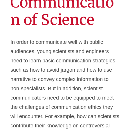
Communicatio
n of Science
In order to communicate well with public
audiences, young scientists and engineers
need to learn basic communication strategies
such as how to avoid jargon and how to use
narrative to convey complex information to
non-specialists. But in addition, scientist-
communicators need to be equipped to meet
the challenges of communication ethics they
will encounter. For example, how can scientists
contribute their knowledge on controversial