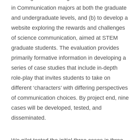
in Communication majors at both the graduate
and undergraduate levels, and (b) to develop a
website exploring the rewards and challenges
of science communication, aimed at STEM
graduate students. The evaluation provides
primarily formative information in developing a
series of case studies that include in-depth
role-play that invites students to take on
different ‘characters’ with differing perspectives
of communication choices. By project end, nine
cases will be developed, tested, and
disseminated.