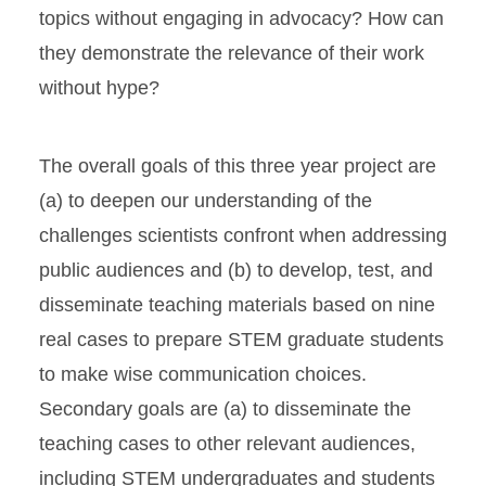
topics without engaging in advocacy? How can
they demonstrate the relevance of their work
without hype?
The overall goals of this three year project are
(a) to deepen our understanding of the
challenges scientists confront when addressing
public audiences and (b) to develop, test, and
disseminate teaching materials based on nine
real cases to prepare STEM graduate students
to make wise communication choices.
Secondary goals are (a) to disseminate the
teaching cases to other relevant audiences,
including STEM undergraduates and students