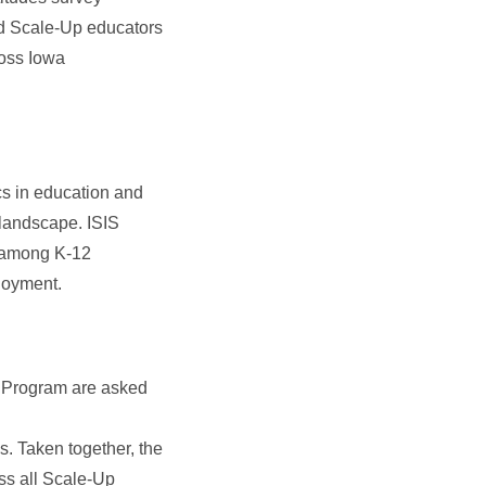
nd Scale-Up educators
ross Iowa
cs in education and
landscape. ISIS
t among K-12
loyment.
p Program are asked
ys. Taken together, the
oss all Scale-Up