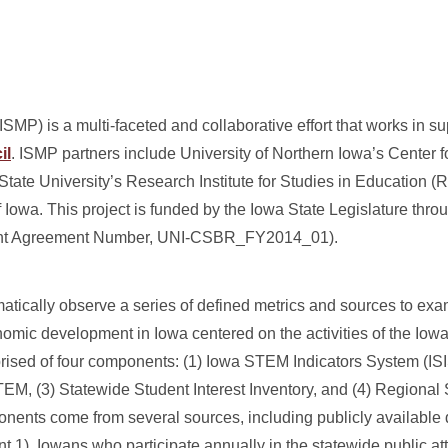
MP) is a multi-faceted and collaborative effort that works in su
il
. ISMP partners include University of Northern Iowa’s Center f
ate University’s Research Institute for Studies in Education (
 Iowa. This project is funded by the Iowa State Legislature thro
Grant Agreement Number, UNI-CSBR_FY2014_01).
matically observe a series of defined metrics and sources to e
mic development in Iowa centered on the activities of the Io
ised of four components: (1) Iowa STEM Indicators System (ISI
TEM, (3) Statewide Student Interest Inventory, and (4) Regiona
onents come from several sources, including publicly available d
t 1), Iowans who participate annually in the statewide public at