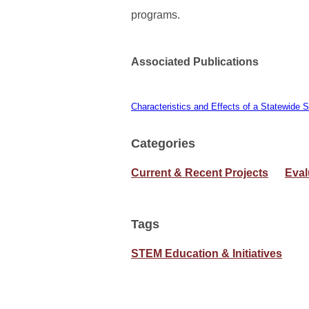
programs.
Associated Publications
Characteristics and Effects of a Statewi
Categories
Current & Recent Projects
Eval
Tags
STEM Education & Initiatives