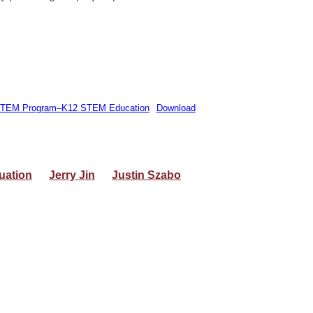
de STEM Program–K12 STEM Education
Download
uation
Jerry Jin
Justin Szabo