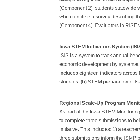
(Component 2); students statewide 
who complete a survey describing th
(Component 4). Evaluators in RISE
Iowa STEM Indicators System (ISI
ISIS is a system to track annual ben
economic development by systematica
includes eighteen indicators across
students, (b) STEM preparation of 
Regional Scale-Up Program Monit
As part of the Iowa STEM Monitoring
to complete three submissions to he
Initiative. This includes: 1) a teache
three submissions inform the ISMP by