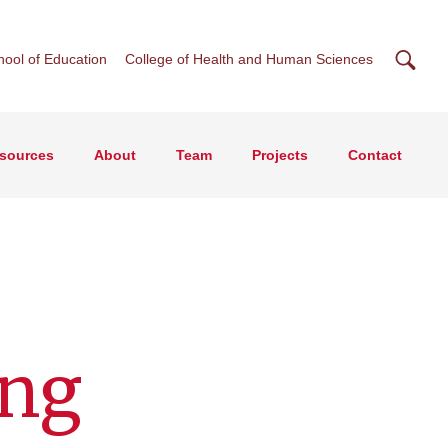
Searc
hool of Education
College of Health and Human Sciences
esources
About
Team
Projects
Contact
ing