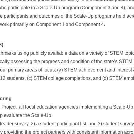
who participate in a Scale-Up program (Component 3 and 4), a
e participants and outcomes of the Scale-Up programs held ac
 work primarily on Component 1 and Component 4.
S)
chmarks using publicly available data on a variety of STEM topi
lly assessing the progress and condition of the state’s STEM 
 four primary areas of focus: (a) STEM achievement and interes
K-12 students, (c) STEM college completions, and (d) STEM emp
oring
 Project, all local education agencies implementing a Scale-U
lp evaluate the Scale-Up
r/leader survey, 2) a student participant list, and 3) student surve
 providing the project partners with consistent information acr