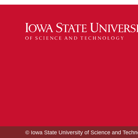
© Iowa State University of Science and Tech