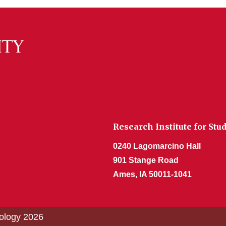
Research Institute for Stu
0240 Lagomarcino Hall
901 Stange Road
Ames, IA 50011-1041
nology 2026