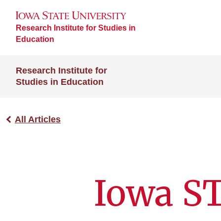
Research Institute for Studies in
Education
Research Institute for
Studies in Education
All Articles
Iowa S