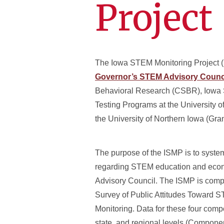
Project
The Iowa STEM Monitoring Project (IS
Governor’s STEM Advisory Counc
Behavioral Research (CSBR), Iowa St
Testing Programs at the University of
the University of Northern Iowa (
The purpose of the ISMP is to syste
regarding STEM education and econo
Advisory Council. The ISMP is compr
Survey of Public Attitudes Toward S
Monitoring. Data for these four comp
state, and regional levels (Componen