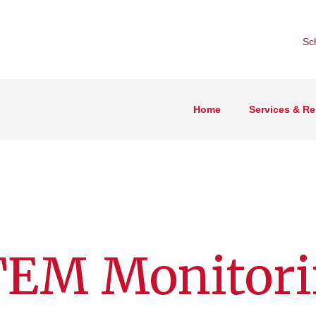
Sc
Home
Services & R
TEM Monitor