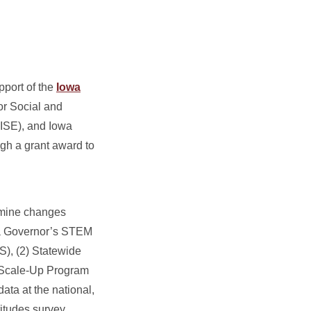
pport of the
Iowa
or Social and
RISE), and Iowa
ugh a grant award to
xamine changes
wa Governor’s STEM
S), (2) Statewide
l Scale-Up Program
ata at the national,
titudes survey