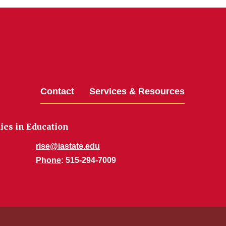
Contact
Services & Resources
dies in Education
rise@iastate.edu
Phone
: 515-294-7009