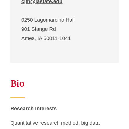
cjin@iastate.edu
0250 Lagomarcino Hall
901 Stange Rd
Ames, IA 50011-1041
Bio
Research Interests
Quantitative research method, big data