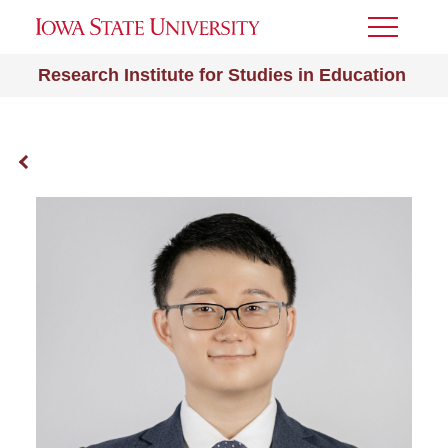
Toggle
Menu
Research Institute for Studies in Education