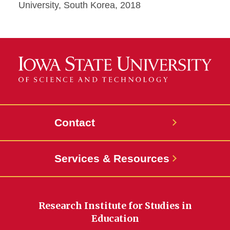
University, South Korea, 2018
Contact
Services & Resources
Research Institute for Studies in
Education