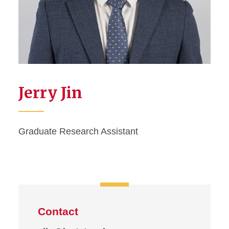
Jerry Jin
Graduate Research Assistant
Contact