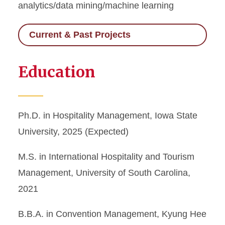
analytics/data mining/machine learning
Current & Past Projects
Education
Ph.D. in Hospitality Management, Iowa State
University, 2025 (Expected)
M.S. in International Hospitality and Tourism
Management, University of South Carolina,
2021
B.B.A. in Convention Management, Kyung Hee