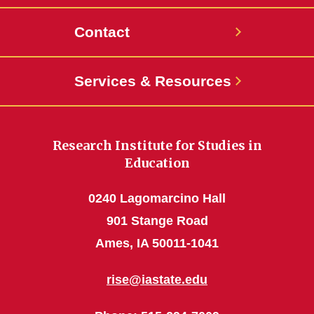
Contact
Services & Resources
Research Institute for Studies in
Education
0240 Lagomarcino Hall
901 Stange Road
Ames, IA 50011-1041
rise@iastate.edu