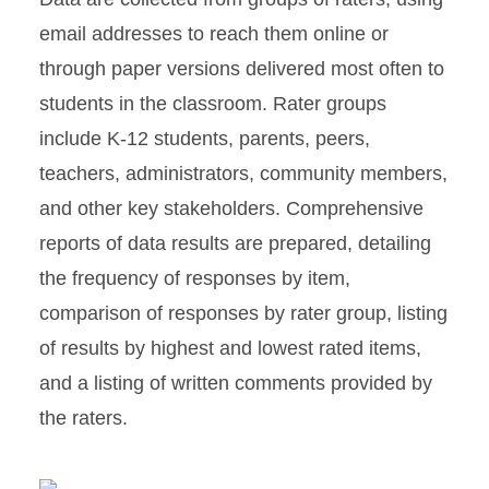
email addresses to reach them online or
through paper versions delivered most often to
students in the classroom. Rater groups
include K-12 students, parents, peers,
teachers, administrators, community members,
and other key stakeholders. Comprehensive
reports of data results are prepared, detailing
the frequency of responses by item,
comparison of responses by rater group, listing
of results by highest and lowest rated items,
and a listing of written comments provided by
the raters.