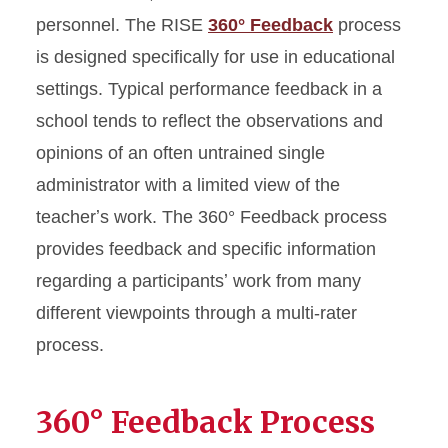
personnel. The RISE
360° Feedback
process
is designed specifically for use in educational
settings. Typical performance feedback in a
school tends to reflect the observations and
opinions of an often untrained single
administrator with a limited view of the
teacherʼs work. The 360° Feedback process
provides feedback and specific information
regarding a participantsʼ work from many
different viewpoints through a multi-rater
process.
360° Feedback Process