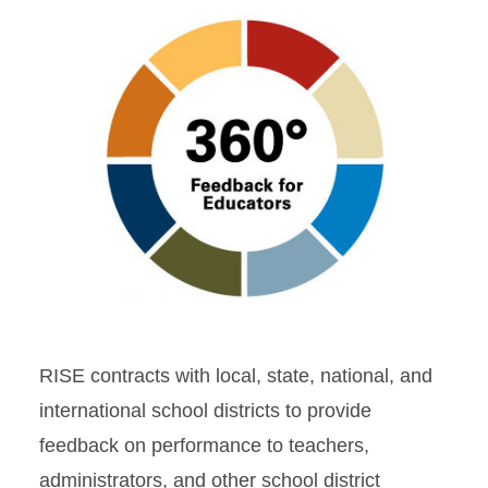
RISE contracts with local, state, national, and
international school districts to provide
feedback on performance to teachers,
administrators, and other school district