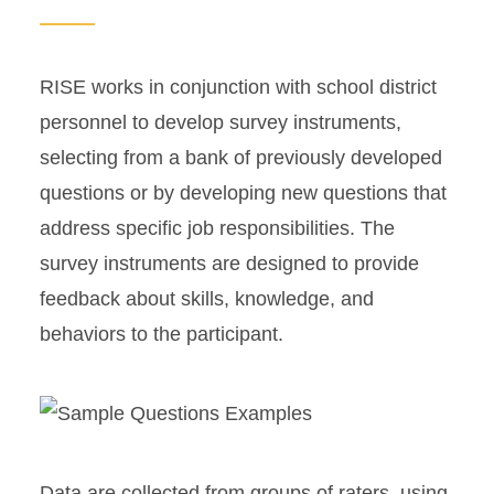
RISE works in conjunction with school district
personnel to develop survey instruments,
selecting from a bank of previously developed
questions or by developing new questions that
address specific job responsibilities. The
survey instruments are designed to provide
feedback about skills, knowledge, and
behaviors to the participant.
Data are collected from groups of raters, using