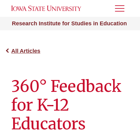
Toggle
Menu
Research Institute for Studies in Education
All Articles
360° Feedback
for K-12
Educators