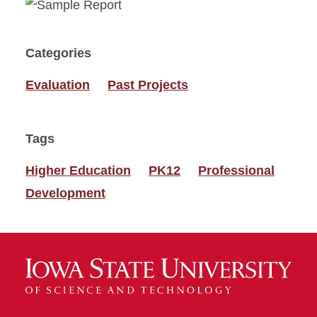
Categories
Evaluation
Past Projects
Tags
Higher Education
PK12
Professional
Development