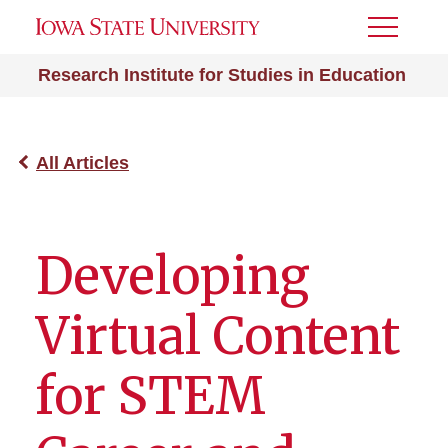
Toggle
Menu
Research Institute for Studies in Education
All Articles
Developing
Virtual Content
for STEM