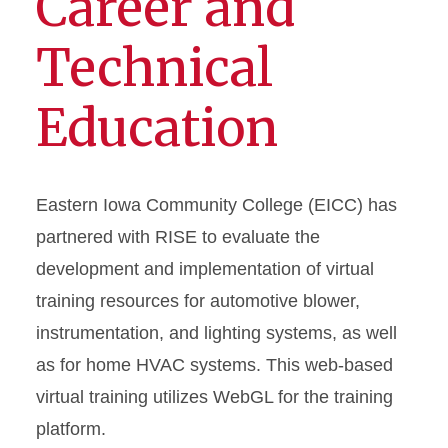
Career and
Technical
Education
Eastern Iowa Community College (EICC) has
partnered with RISE to evaluate the
development and implementation of virtual
training resources for automotive blower,
instrumentation, and lighting systems, as well
as for home HVAC systems. This web-based
virtual training utilizes WebGL for the training
platform.