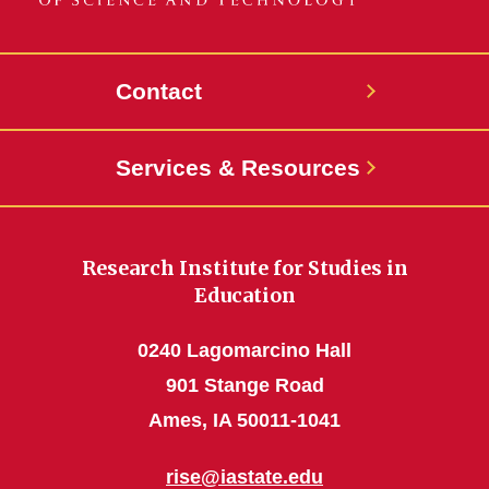
Contact
Services & Resources
Research Institute for Studies in
Education
0240 Lagomarcino Hall
901 Stange Road
Ames, IA 50011-1041
rise@iastate.edu