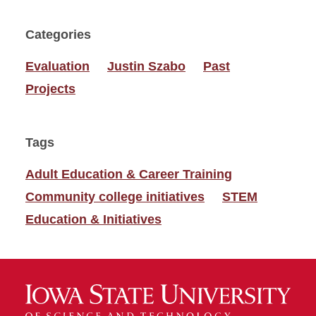
Categories
Evaluation
Justin Szabo
Past
Projects
Tags
Adult Education & Career Training
Community college initiatives
STEM
Education & Initiatives