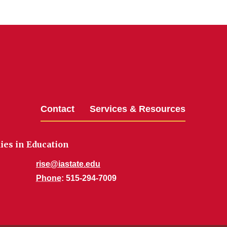
Contact
Services & Resources
dies in Education
rise@iastate.edu
Phone
: 515-294-7009