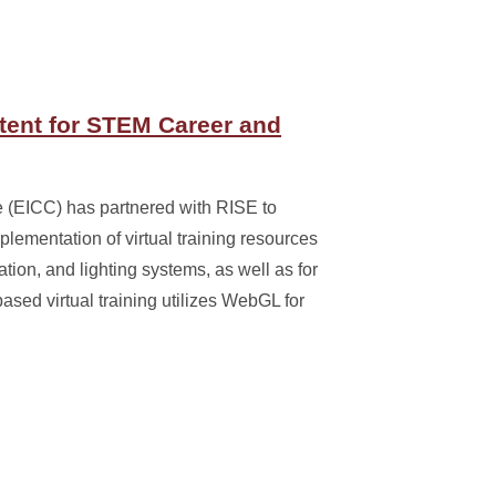
tent for STEM Career and
(EICC) has partnered with RISE to
lementation of virtual training resources
tion, and lighting systems, as well as for
ed virtual training utilizes WebGL for