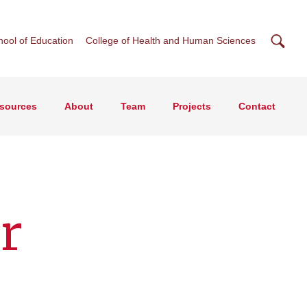
Searc
hool of Education
College of Health and Human Sciences
esources
About
Team
Projects
Contact
r