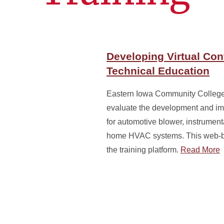
Developing Virtual Con
Technical Education
Eastern Iowa Community College 
evaluate the development and imp
for automotive blower, instrumenta
home HVAC systems. This web-bas
the training platform.
Read More