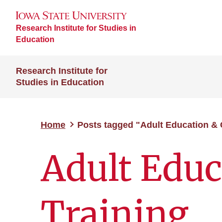
Research Institute for Studies in
Education
Research Institute for
Studies in Education
Home
Posts tagged "Adult Education & 
Adult Educ
Training