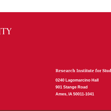
Research Institute for Stu
0240 Lagomarcino Hall
901 Stange Road
Ames, IA 50011-1041