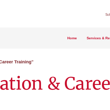
Sc
Home
Services & R
Career Training"
ation & Caree