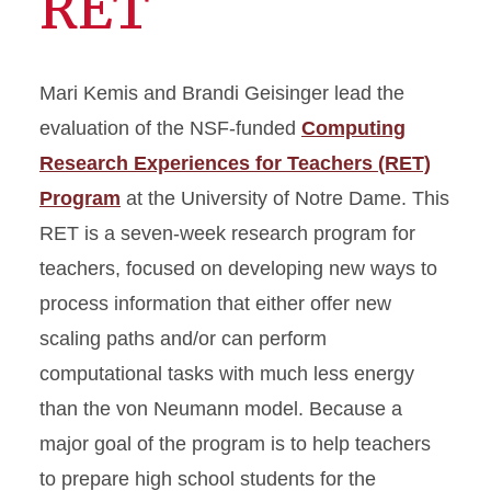
RET
Mari Kemis and Brandi Geisinger lead the
evaluation of the NSF-funded
Computing
Research Experiences for Teachers (RET)
Program
at the University of Notre Dame. This
RET is a seven-week research program for
teachers, focused on developing new ways to
process information that either offer new
scaling paths and/or can perform
computational tasks with much less energy
than the von Neumann model. Because a
major goal of the program is to help teachers
to prepare high school students for the