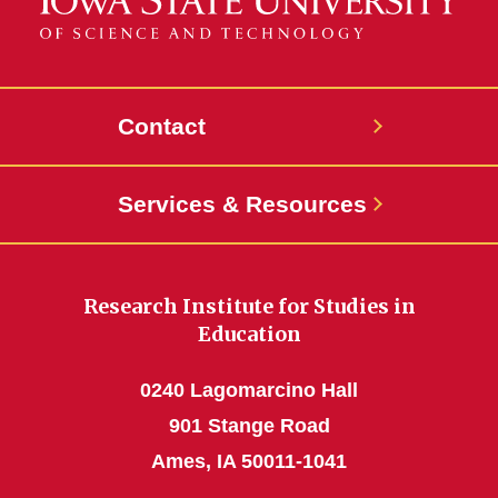
Contact
Services & Resources
Research Institute for Studies in
Education
0240 Lagomarcino Hall
901 Stange Road
Ames, IA 50011-1041