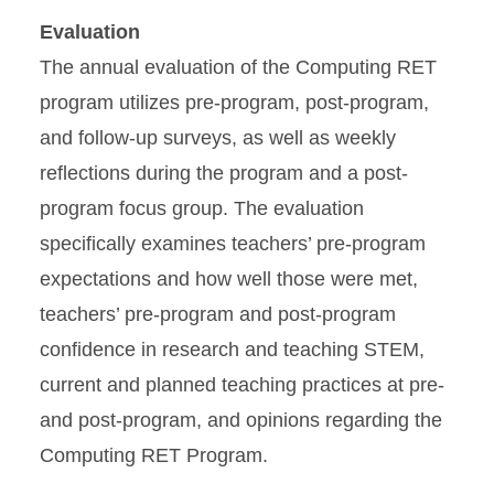
Evaluation
The annual evaluation of the Computing RET
program utilizes pre-program, post-program,
and follow-up surveys, as well as weekly
reflections during the program and a post-
program focus group. The evaluation
specifically examines teachers’ pre-program
expectations and how well those were met,
teachers’ pre-program and post-program
confidence in research and teaching STEM,
current and planned teaching practices at pre-
and post-program, and opinions regarding the
Computing RET Program.