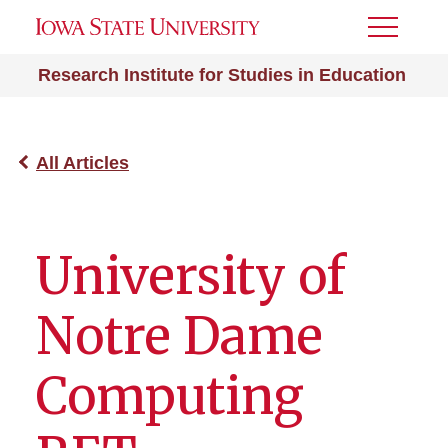
Toggle
Menu
Research Institute for Studies in Education
All Articles
University of
Notre Dame
Computing