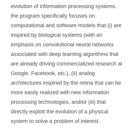
evolution of information processing systems,
the program specifically focuses on
computational and software models that (i) are
inspired by biological systems (with an
emphasis on convolutional neural networks
associated with deep learning algorithms that
are already driving commercialized research at
Google, Facebook, etc.), (ii) analog
architectures inspired by the retina that can be
more easily realized with new information
processing technologies, and/or (iii) that
directly exploit the evolution of a physical
system to solve a problem of interest.