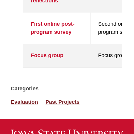
reflections
First online post-
Second online 
program survey
program surve
Focus group
Focus group
Categories
Evaluation
Past Projects