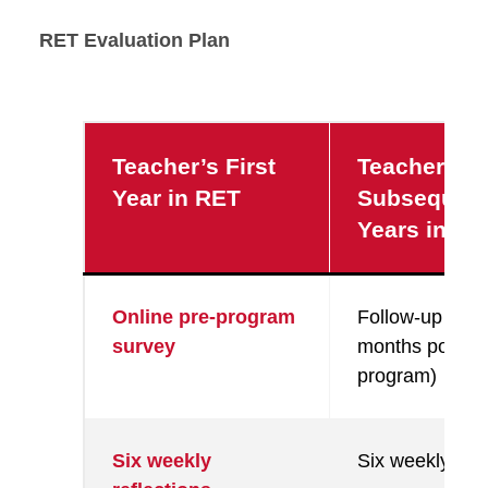
RET Evaluation Plan
Teacher’s First
Teacher’s
Year in RET
Subsequen
Years in RE
Online pre-program
Follow-up surv
survey
months post-
program)
Six weekly
Six weekly refl